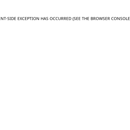
IENT-SIDE EXCEPTION HAS OCCURRED (SEE THE BROWSER CONSOL