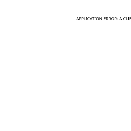
APPLICATION ERROR: A CL