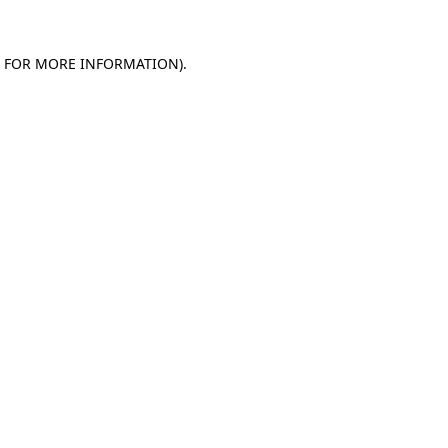
E FOR MORE INFORMATION)
.