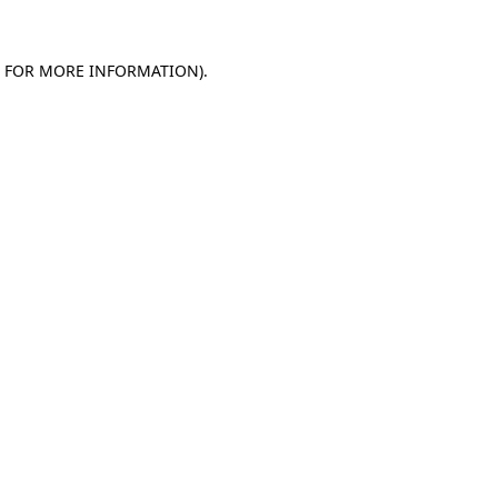
E FOR MORE INFORMATION)
.