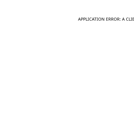
APPLICATION ERROR: A CL