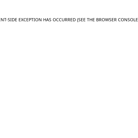
IENT-SIDE EXCEPTION HAS OCCURRED (SEE THE BROWSER CONSOL