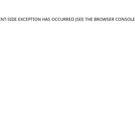
IENT-SIDE EXCEPTION HAS OCCURRED (SEE THE BROWSER CONSOL