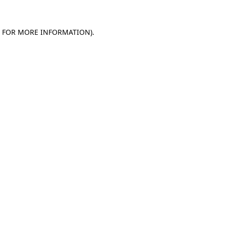
E FOR MORE INFORMATION)
.