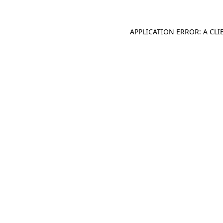
APPLICATION ERROR: A CL