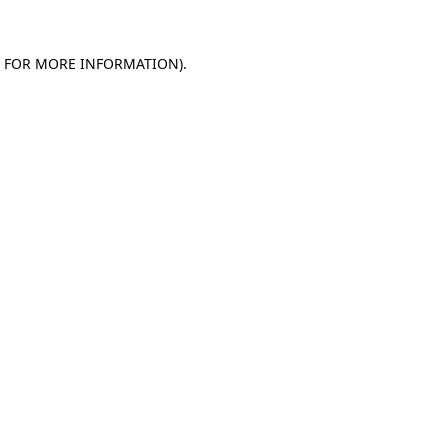
E FOR MORE INFORMATION)
.