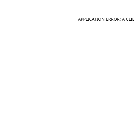
APPLICATION ERROR: A CL