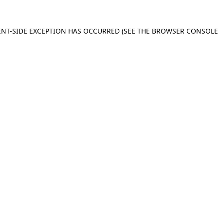
IENT-SIDE EXCEPTION HAS OCCURRED (SEE THE BROWSER CONSOL