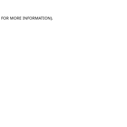
E FOR MORE INFORMATION)
.