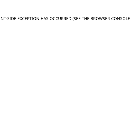
IENT-SIDE EXCEPTION HAS OCCURRED (SEE THE BROWSER CONSOL