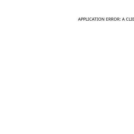
APPLICATION ERROR: A CL