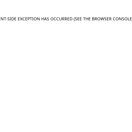
IENT-SIDE EXCEPTION HAS OCCURRED (SEE THE BROWSER CONSOL