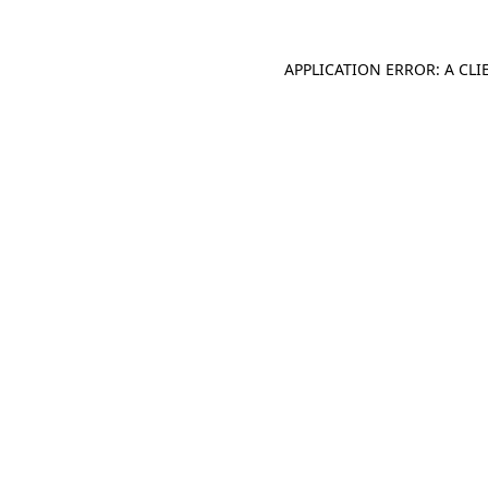
APPLICATION ERROR: A CL