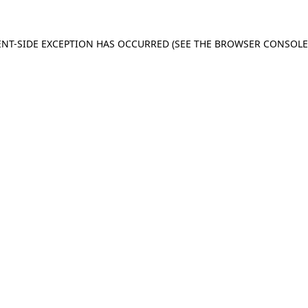
IENT-SIDE EXCEPTION HAS OCCURRED (SEE THE BROWSER CONSOL