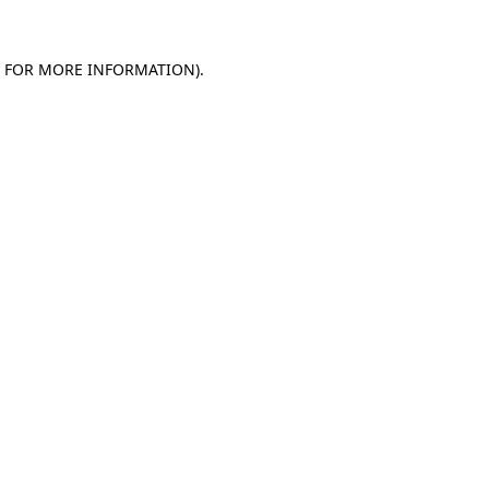
E FOR MORE INFORMATION)
.